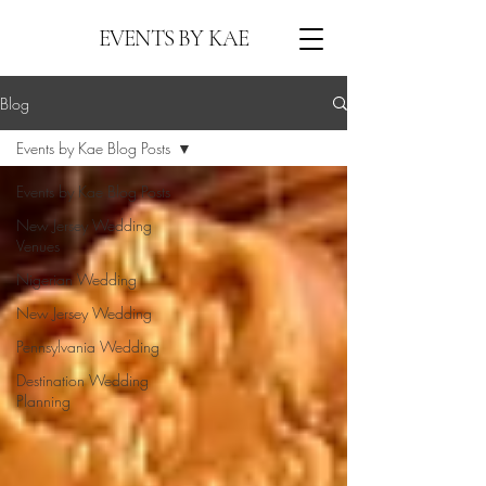
EVENTS BY KAE
Blog
Events by Kae Blog Posts
Events by Kae Blog Posts
New Jersey Wedding
Venues
Nigerian Wedding
New Jersey Wedding
Pennsylvania Wedding
Destination Wedding
Planning