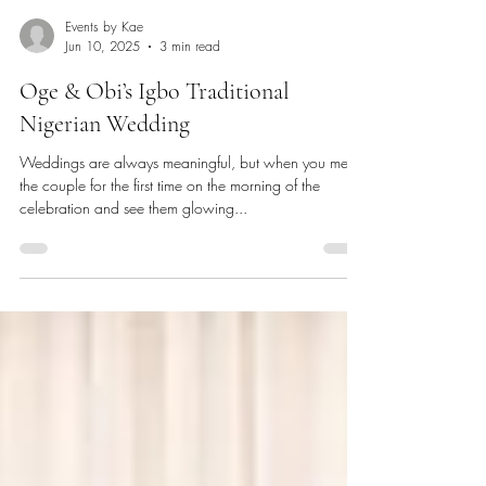
Events by Kae
Jun 10, 2025
3 min read
Oge & Obi’s Igbo Traditional
Nigerian Wedding
Weddings are always meaningful, but when you meet
the couple for the first time on the morning of the
celebration and see them glowing...