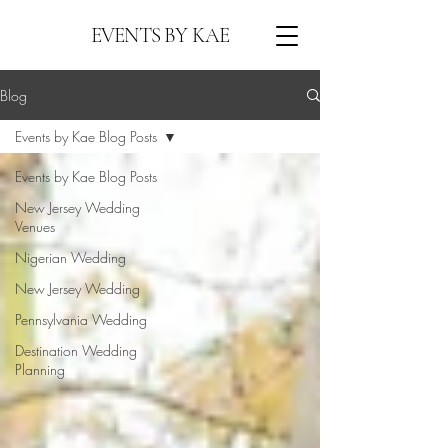
EVENTS BY KAE
Blog
Events by Kae Blog Posts
Events by Kae Blog Posts
New Jersey Wedding
Venues
Nigerian Wedding
New Jersey Wedding
Pennsylvania Wedding
Destination Wedding
Planning