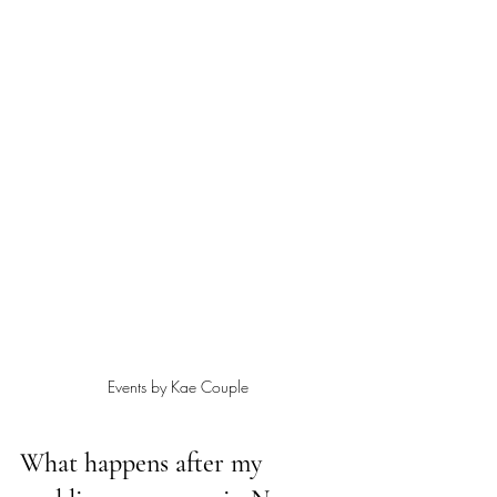
Events by Kae Couple
What happens after my 