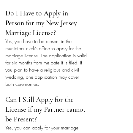
Do I Have to Apply in 
Person for my New Jersey 
Marriage License?
Yes, you have to be present in the 
municipal clerk’s office to apply for the 
marriage license. The application is valid 
for six months from the date it is filed. If 
you plan to have a religious and civil 
wedding, one application may cover 
both ceremonies.
Can I Still Apply for the 
License if my Partner cannot 
be Present?
Yes, you can apply for your marriage 