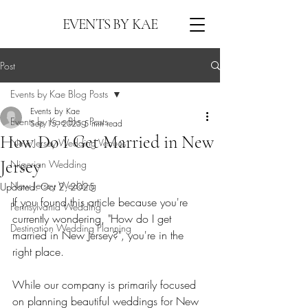
EVENTS BY KAE
Post
Events by Kae Blog Posts
Events by Kae
Events by Kae Blog Posts
Sep 15, 2025
5 min read
How Do I Get Married in New
New Jersey Wedding Venues
Jersey
Nigerian Wedding
New Jersey Wedding
Updated:
Oct 2, 2025
If you found this article because you're 
Pennsylvania Wedding
currently wondering, "How do I get 
Destination Wedding Planning
married in New Jersey?", you're in the 
right place. 
While our company is primarily focused 
on planning beautiful weddings for New 