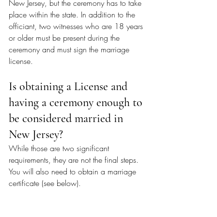
New Jersey, but the ceremony has to take 
place within the state. In addition to the 
officiant, two witnesses who are 18 years 
or older must be present during the 
ceremony and must sign the marriage 
license.
Is obtaining a License and 
having a ceremony enough to 
be considered married in 
New Jersey?
While those are two significant 
requirements, they are not the final steps. 
You will also need to obtain a marriage 
certificate (see below). 