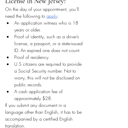
License in New Jersey?
On the day of your appointment, you’ll 
need the following to 
apply
:
An application witness who is 18 
years or older.
Proof of identity, such as a driver’s 
license, a passport, or a state-issued 
ID. An expired one does not count.
Proof of residency.
U.S citizens are required to provide 
a Social Security number. Not to 
worry, this will not be disclosed on 
public records.
A cash application fee of 
approximately $28.
If you submit any document in a 
language other than English, it has to be 
accompanied by a certified English 
translation.