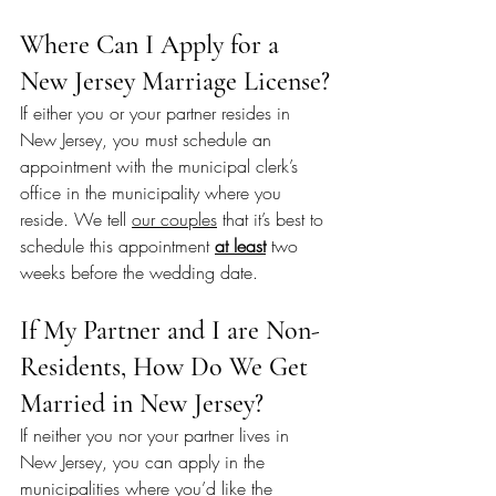
Where Can I Apply for a 
New Jersey Marriage License?
If either you or your partner resides in 
New Jersey, you must schedule an 
appointment with the municipal clerk’s 
office in the municipality where you 
reside. We tell 
our couples
 that it’s best to 
schedule this appointment 
at least
 two 
weeks before the wedding date.
If My Partner and I are Non-
Residents, How Do We Get 
Married in New Jersey?
If neither you nor your partner lives in 
New Jersey, you can apply in the 
municipalities where you’d like the 