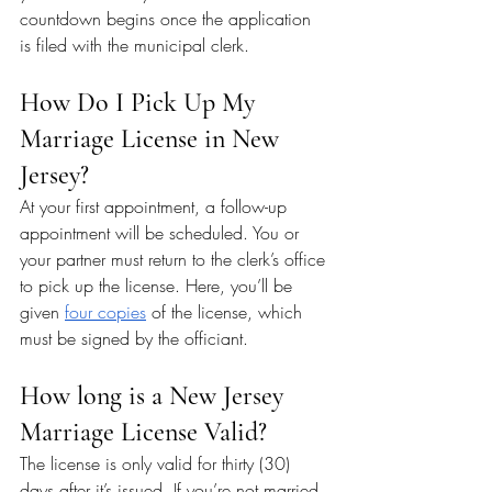
countdown begins once the application 
is filed with the municipal clerk.
How Do I Pick Up My 
Marriage License in New 
Jersey?
At your first appointment, a follow-up 
appointment will be scheduled. You or 
your partner must return to the clerk’s office 
to pick up the license. Here, you’ll be 
given 
four copies
 of the license, which 
must be signed by the officiant.
How long is a New Jersey 
Marriage License Valid?
The license is only valid for thirty (30) 
days after it’s issued. If you’re not married 