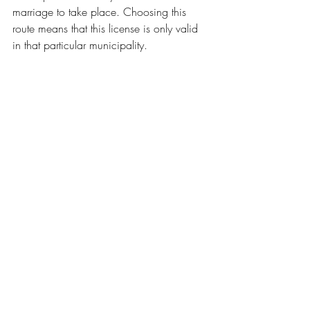
marriage to take place. Choosing this 
route means that this license is only valid 
in that particular municipality.