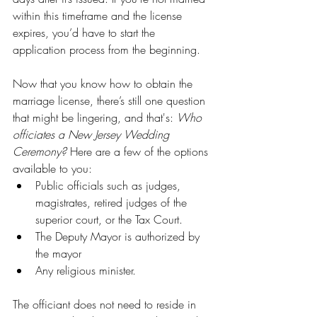
within this timeframe and the license 
expires, you’d have to start the 
application process from the beginning.
Now that you know how to obtain the 
marriage license, there’s still one question 
that might be lingering, and that's: 
Who 
officiates a New Jersey Wedding 
Ceremony? 
Here are a few of the options 
available to you:
Public officials such as judges, 
magistrates, retired judges of the 
superior court, or the Tax Court.
The Deputy Mayor is authorized by 
the mayor
Any religious minister.
The officiant does not need to reside in 