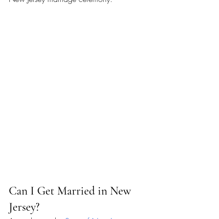
Can I Get Married in New 
Jersey?