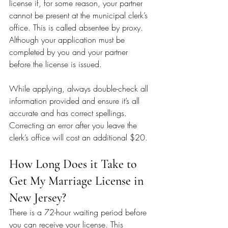
license if, for some reason, your partner 
cannot be present at the municipal clerk’s 
office. This is called absentee by proxy. 
Although your application must be 
completed by you and your partner 
before the license is issued.
While applying, always double-check all 
information provided and ensure it’s all 
accurate and has correct spellings. 
Correcting an error after you leave the 
clerk’s office will cost an additional $20.
How Long Does it Take to 
Get My Marriage License in 
New Jersey?
There is a 72-hour waiting period before 
you can receive your license. This 