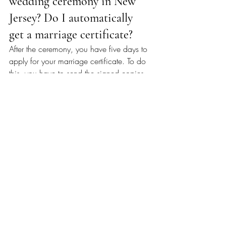
wedding ceremony in New 
Jersey? Do I automatically 
get a marriage certificate?
After the ceremony, you have five days to 
apply for your marriage certificate. To do 
this, you have to send the signed copies 
(the first two out of four pages) of your 
license to the local registrar in the 
municipality where the marriage 
ceremony took place. The third page is 
kept by the officiant, and the fourth page 
is yours to keep.
How Much Does a Marriage 
Certificate Cost in New 
Jersey?
A copy of the marriage certificate costs 