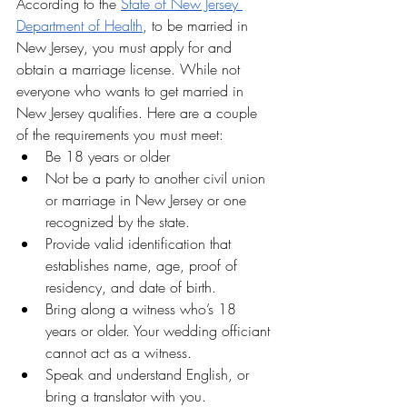
According to the 
State of New Jersey 
Department of Health
, to be married in 
New Jersey, you must apply for and 
obtain a marriage license. While not 
everyone who wants to get married in 
New Jersey qualifies. Here are a couple 
of the requirements you must meet:
Be 18 years or older
Not be a party to another civil union 
or marriage in New Jersey or one 
recognized by the state.
Provide valid identification that 
establishes name, age, proof of 
residency, and date of birth.
Bring along a witness who’s 18 
years or older. Your wedding officiant 
cannot act as a witness.
Speak and understand English, or 
bring a translator with you.