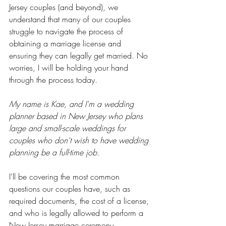
Jersey couples (and beyond), we 
understand that many of our couples 
struggle to navigate the process of 
obtaining a marriage license and 
ensuring they can legally get married. No 
worries, I will be holding your hand 
through the process today. 
My name is Kae, and I'm a wedding 
planner based in New Jersey who plans 
large and small-scale weddings for 
couples who don't wish to have wedding 
planning be a full-time job.
I'll be covering the most common 
questions our couples have, such as 
required documents, the cost of a license, 
and who is legally allowed to perform a 
New Jersey marriage ceremony.