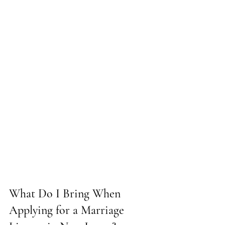
What Do I Bring When 
Applying for a Marriage 