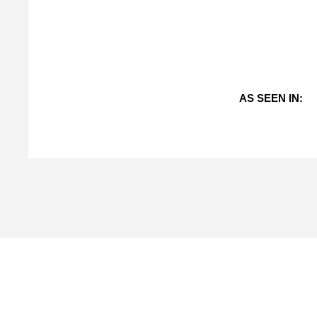
AS SEEN IN: