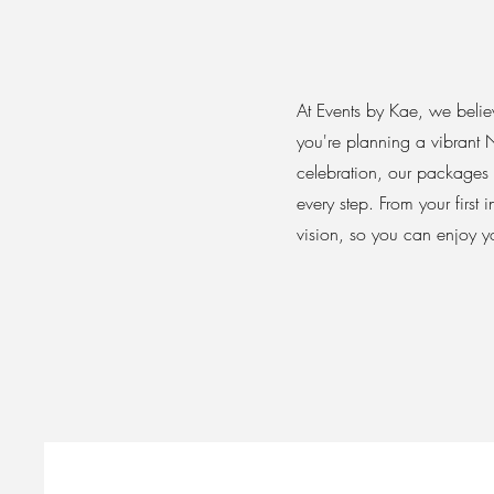
At Events by Kae, we believ
you're planning a vibrant 
celebration, our packages
every step. From your first
vision, so you can enjoy yo