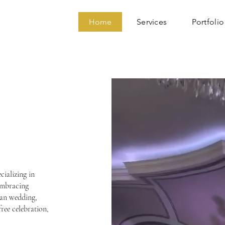
Home
Services
Portfolio
TION
RY
cializing in
embracing
ian wedding,
free celebration,