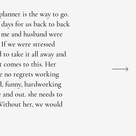
lanner is the way to go.
days for us back to back
re me and husband were
 If we were stressed
 to take it all away and
t comes to this. Her
ve no regrets working
d, funny, hardworking
e and out. she needs to
! Without her, we would