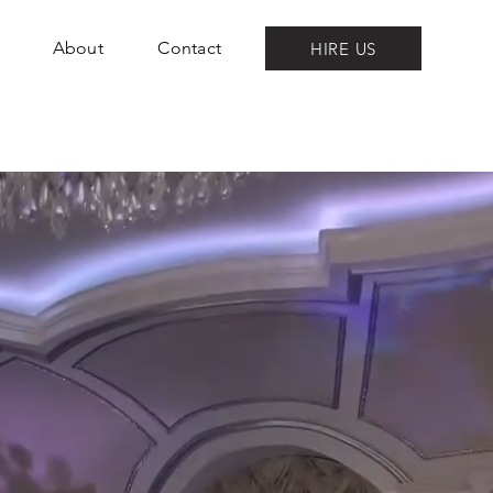
About
Contact
HIRE US