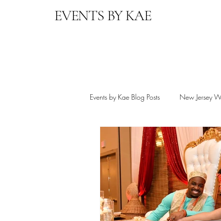
EVENTS BY KAE
Events by Kae Blog Posts
New Jersey W
Destination Wedding Planning