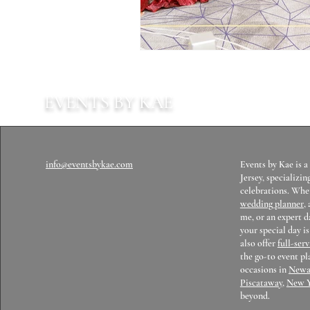
EVENTS BY KAE
info@eventsbykae.com
Events by Kae is 
Jersey, specializin
celebrations. Whet
wedding planner
,
me, or an expert 
your special day i
also offer
full-ser
the go-to event pl
occasions in
Newa
Piscataway
,
New 
beyond.