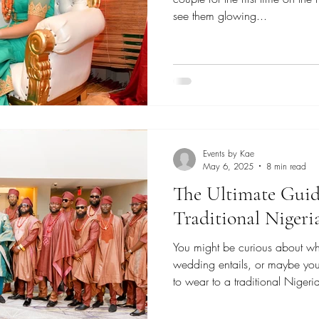
see them glowing...
Events by Kae
May 6, 2025
8 min read
The Ultimate Guid
Traditional Niger
You might be curious about wha
wedding entails, or maybe you
to wear to a traditional Nige
reason for finding this articl
a Nigerian Wedding Planner ba