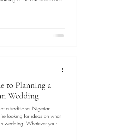
e to Planning a
ian Wedding
t a traditional Nigerian
're looking for ideas on what
rian wedding. Whatever your
e, welcome! My name is Kae, I'm
sed in New Jersey (but I travel