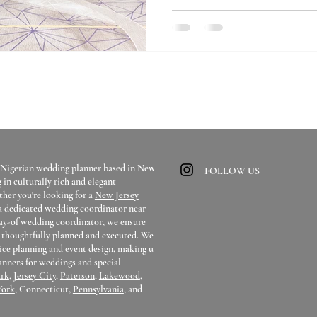
all over the United States for m
help you get an answer to your 
a Nigerian wedding planner based in New
FOLLOW US
g in culturally rich and elegant
her you're looking for a
New Jersey
 a dedicated wedding coordinator near
day-of wedding coordinator, we ensure
s thoughtfully planned and executed. We
vice planning
and event design, making us
anners for weddings and special
rk
,
Jersey City
,
Paterson
,
Lakewood
,
York
, Connecticut,
Pennsylvania
, and