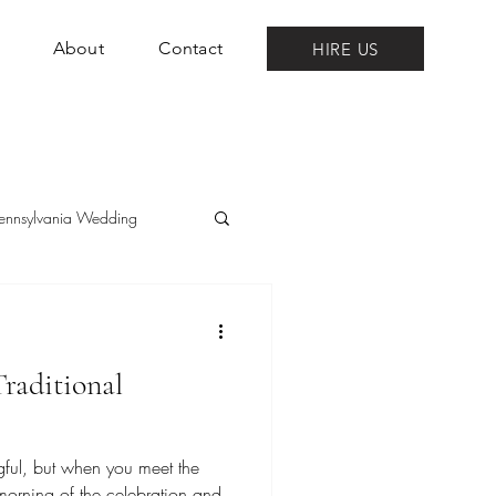
About
Contact
HIRE US
ennsylvania Wedding
raditional
ul, but when you meet the
e morning of the celebration and