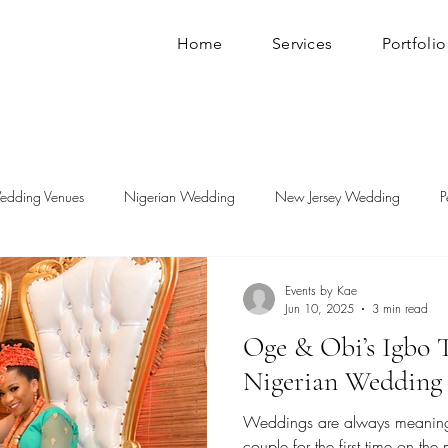
Home
Services
Portfolio
edding Venues
Nigerian Wedding
New Jersey Wedding
P
Events by Kae
Jun 10, 2025
3 min read
Oge & Obi’s Igbo T
Nigerian Wedding
Weddings are always meaningf
couple for the first time on th