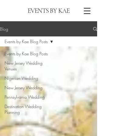
EVENTS BY KAE
Blog
Events by Kae Blog Posts
Events by Kae Blog Posts
New Jersey Wedding
Venues
Nigerian Wedding
New Jersey Wedding
Pennsylvania Wedding
Destination Wedding
Planning