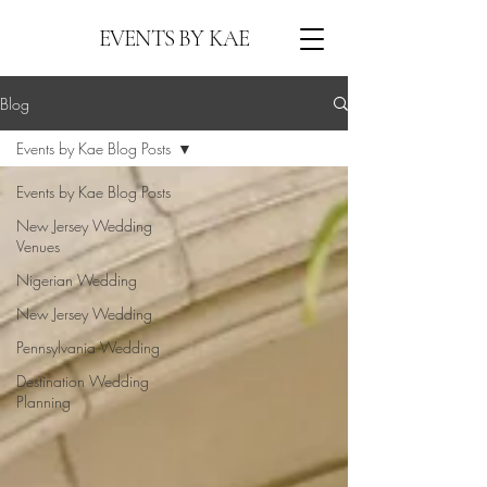
EVENTS BY KAE
Blog
Events by Kae Blog Posts
Events by Kae Blog Posts
New Jersey Wedding
Venues
Nigerian Wedding
New Jersey Wedding
Pennsylvania Wedding
Destination Wedding
Planning