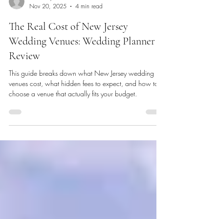
Events by Kae
Nov 20, 2025
4 min read
The Real Cost of New Jersey
Wedding Venues: Wedding Planner
Review
This guide breaks down what New Jersey wedding
venues cost, what hidden fees to expect, and how to
choose a venue that actually fits your budget.