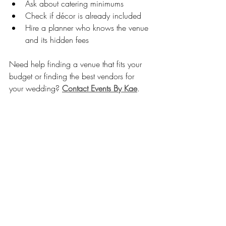
Ask about catering minimums
Check if décor is already included
Hire a planner who knows the venue 
and its hidden fees
Need help finding a venue that fits your 
budget or finding the best vendors for 
your wedding? 
Contact Events By Kae
. 