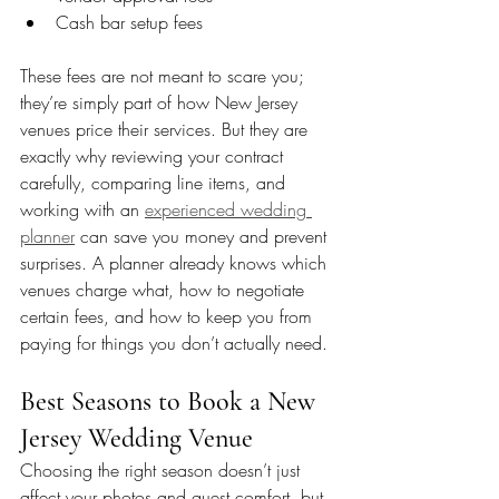
Cash bar setup fees
These fees are not meant to scare you; 
they’re simply part of how New Jersey 
venues price their services. But they are 
exactly why reviewing your contract 
carefully, comparing line items, and 
working with an 
experienced wedding 
planner
 can save you money and prevent 
surprises. A planner already knows which 
venues charge what, how to negotiate 
certain fees, and how to keep you from 
paying for things you don’t actually need.
Best Seasons to Book a New 
Jersey Wedding Venue
Choosing the right season doesn’t just 
affect your photos and guest comfort, but 