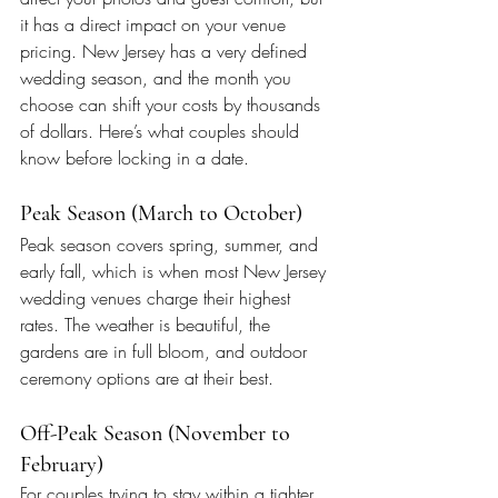
it has a direct impact on your venue 
pricing. New Jersey has a very defined 
wedding season, and the month you 
choose can shift your costs by thousands 
of dollars. Here’s what couples should 
know before locking in a date.
Peak Season (March to October)
Peak season covers spring, summer, and 
early fall, which is when most New Jersey 
wedding venues charge their highest 
rates. The weather is beautiful, the 
gardens are in full bloom, and outdoor 
ceremony options are at their best.
Off-Peak Season (November to 
February)
For couples trying to stay within a tighter 