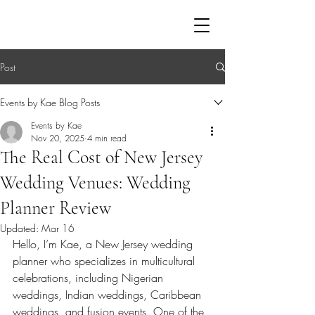
EVENTS BY KAE
Post
Events by Kae Blog Posts
Events by Kae
Nov 20, 2025
4 min read
The Real Cost of New Jersey
Wedding Venues: Wedding
Planner Review
Updated:
Mar 16
Hello, I’m Kae, a New Jersey wedding 
planner who specializes in multicultural 
celebrations, including Nigerian 
weddings, Indian weddings, Caribbean 
weddings, and fusion events. One of the 