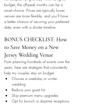
budget, the off-peak months can be a 
smart choice. Prices are typically lower, 
venues are more flexible, and you’ll have 
a better chance of securing your preferred 
date, even with a shorter timeline.
BONUS CHECKLIST: How 
to Save Money on a New 
Jersey Wedding Venue
From planning hundreds of events over the 
years, here are strategies that consistently 
help my couples stay on budget:
Choose a weekday or winter 
wedding
Reduce your guest list
Skip premium menu upgrades
Opt for brunch or daytime receptions