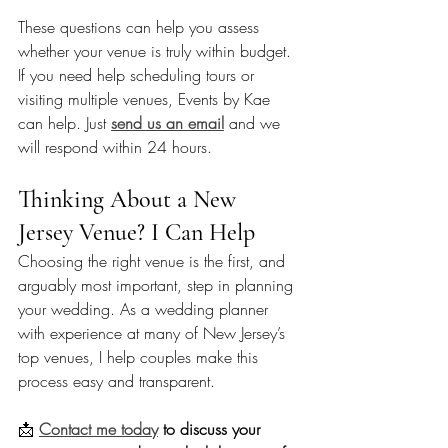
These questions can help you assess 
whether your venue is truly within budget. 
If you need help scheduling tours or 
visiting multiple venues, Events by Kae 
can help. Just 
send us an email
 and we 
will respond within 24 hours. 
Thinking About a New 
Jersey Venue? I Can Help
Choosing the right venue is the first, and 
arguably most important, step in planning 
your wedding. As a wedding planner 
with experience at many of New Jersey’s 
top venues, I help couples make this 
process easy and transparent. 
📩 
Contact me today
 to discuss your 