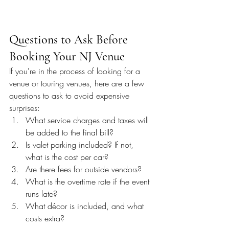
Questions to Ask Before 
Booking Your NJ Venue
If you're in the process of looking for a 
venue or touring venues, here are a few 
questions to ask to avoid expensive 
surprises:
What service charges and taxes will 
be added to the final bill?
Is valet parking included? If not, 
what is the cost per car?
Are there fees for outside vendors?
What is the overtime rate if the event 
runs late?
What décor is included, and what 
costs extra?