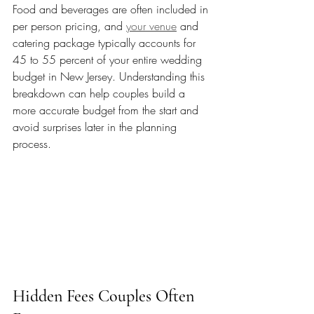
Food and beverages are often included in 
per person pricing, and 
your venue
 and 
catering package typically accounts for 
45 to 55 percent of your entire wedding 
budget in New Jersey. Understanding this 
breakdown can help couples build a 
more accurate budget from the start and 
avoid surprises later in the planning 
process.
Hidden Fees Couples Often 