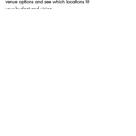
venue options and see which locations fit 
your budget and vision.
Frequently Asked Questions
What is the average cost of a New 
Jersey wedding venue?
Most couples spend between $20,000 
and $60,000 on venue + catering in 
New Jersey, depending on the venue 
category and guest count.
Are NJ venues more expensive than 
other states?
How far in advance should I book my 
venue?