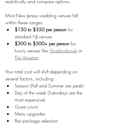
realistically and compare options.
Most New Jersey wedding venues fall 
within these ranges:
$150 to $350 per person
 for 
standard NJ venues
$300 to $500+ per person
 for 
luxury venues like 
Shadowbrook
 or 
The Venetian
Your total cost will shift depending on 
several factors, including:
Season (Fall and Summer are peak)
Day of the week (Saturdays are the 
most expensive)
Guest count
Menu upgrades
Bar package selection