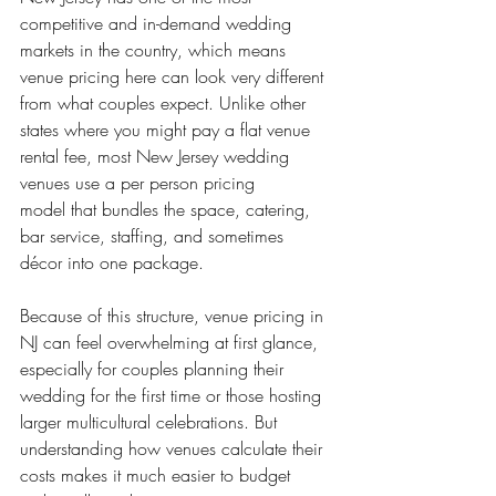
competitive and in-demand wedding 
markets in the country, which means 
venue pricing here can look very different 
from what couples expect. Unlike other 
states where you might pay a flat venue 
rental fee, most New Jersey wedding 
venues use a per person pricing 
model that bundles the space, catering, 
bar service, staffing, and sometimes 
décor into one package.
Because of this structure, venue pricing in 
NJ can feel overwhelming at first glance, 
especially for couples planning their 
wedding for the first time or those hosting 
larger multicultural celebrations. But 
understanding how venues calculate their 
costs makes it much easier to budget 