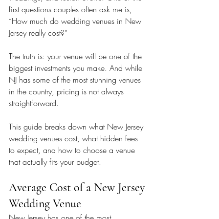
first questions couples often ask me is, 
“How much do wedding venues in New 
Jersey really cost?”
The truth is: your venue will be one of the 
biggest investments you make. And while 
NJ has some of the most stunning venues 
in the country, pricing is not always 
straightforward.
This guide breaks down what New Jersey 
wedding venues cost, what hidden fees 
to expect, and how to choose a venue 
that actually fits your budget.
Average Cost of a New Jersey 
Wedding Venue
New Jersey has one of the most 