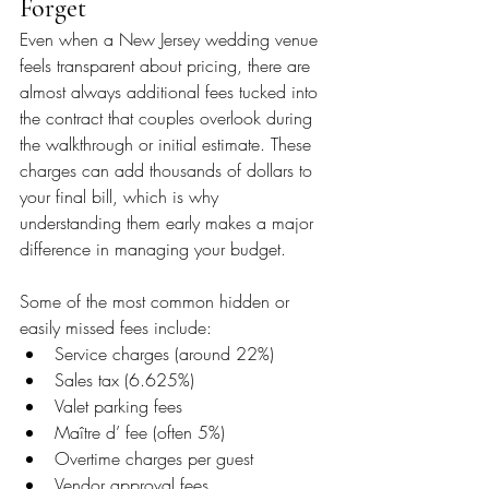
Forget
Even when a New Jersey wedding venue 
feels transparent about pricing, there are 
almost always additional fees tucked into 
the contract that couples overlook during 
the walkthrough or initial estimate. These 
charges can add thousands of dollars to 
your final bill, which is why 
understanding them early makes a major 
difference in managing your budget.
Some of the most common hidden or 
easily missed fees include:
Service charges (around 22%)
Sales tax (6.625%)
Valet parking fees
Maître d’ fee (often 5%)
Overtime charges per guest
Vendor approval fees