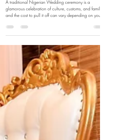
Events by Kae
Jun 15, 2025
5 min read
Cost of Planning a Traditional
Nigerian Wedding Ceremony
A traditional Nigerian Wedding ceremony is a
glamorous celebration of culture, customs, and family,
and the cost to pull it off can vary depending on your
requirements. This article breaks down the different
expenses you can expect with estimates for your
financial planning.