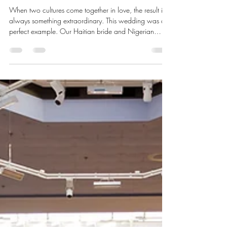
Haitian and Nigerian Traditional
Wedding at the Women's Club of
Glen Ridge
When two cultures come together in love, the result is
always something extraordinary. This wedding was a
perfect example. Our Haitian bride and Nigerian
groom celebrated their union in true style at the
Women's Club of Glen Ridge in Glen Ridge, New
Jersey.