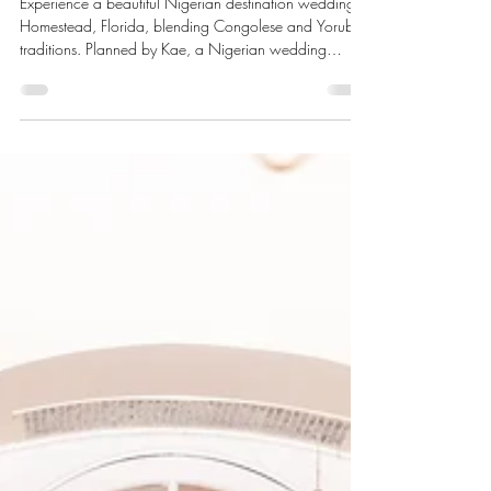
Homestead, Florida
Experience a beautiful Nigerian destination wedding in
Homestead, Florida, blending Congolese and Yoruba
traditions. Planned by Kae, a Nigerian wedding
planner helping couples create memorable
celebrations across the U.S.