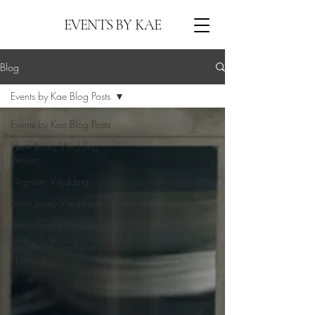
EVENTS BY KAE
Blog
Events by Kae Blog Posts
Events by Kae Blog Posts
New Jersey Wedding
Venues
Nigerian Wedding
New Jersey Wedding
Pennsylvania Wedding
Destination Wedding
Planning