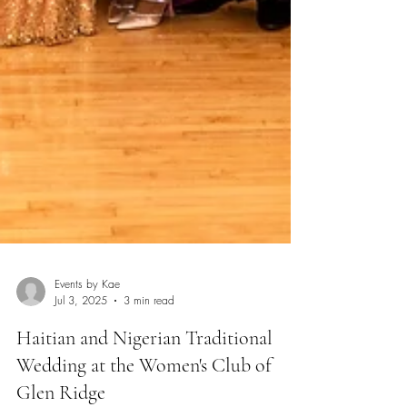
Events by Kae
Jul 3, 2025
3 min read