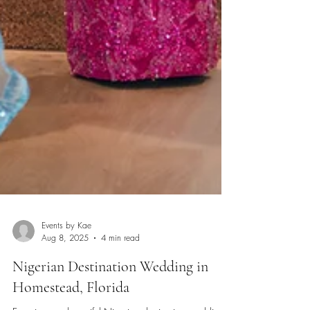
Events by Kae
Aug 8, 2025
4 min read
Nigerian Destination Wedding in